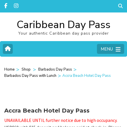
Caribbean Day Pass
Your authentic Caribbean day pass provider
MENU
>
>
>
Home
Shop
Barbados Day Pass
>
Barbados Day Pass with Lunch
Accra Beach Hotel Day Pass
Accra Beach Hotel Day Pass
UNAVAILABLE UNTIL further notice due to high occupancy.