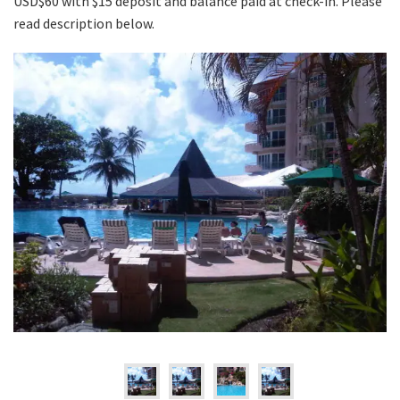
USD$60 with $15 deposit and balance paid at check-in. Please
read description below.