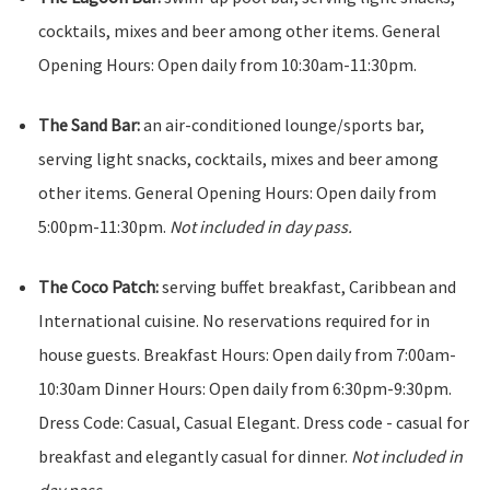
cocktails, mixes and beer among other items. General
Opening Hours: Open daily from 10:30am-11:30pm.
The Sand Bar:
an air-conditioned lounge/sports bar,
serving light snacks, cocktails, mixes and beer among
other items. General Opening Hours: Open daily from
5:00pm-11:30pm.
Not included in day pass.
The Coco Patch:
serving buffet breakfast, Caribbean and
International cuisine. No reservations required for in
house guests. Breakfast Hours: Open daily from 7:00am-
10:30am Dinner Hours: Open daily from 6:30pm-9:30pm.
Dress Code: Casual, Casual Elegant. Dress code - casual for
breakfast and elegantly casual for dinner.
Not included in