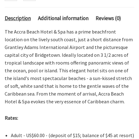
Description
Additional information
Reviews (0)
The Accra Beach Hotel & Spa has a prime beachfront
location on the lively south coast, just a short distance from
Grantley Adams International Airport and the picturesque
capital city of Bridgetown. Ideally located on 3 1/2 acres of
tropical landscape with rooms offering panoramic views of
the ocean, pool or island. This elegant hotel sits on one of
the island's most spectacular beaches - a sun-kissed stretch
of soft, white sand that is home to the gentle waves of the
Caribbean sea. From the moment of arrival, Accra Beach
Hotel & Spa evokes the very essence of Caribbean charm.
Rates:
Adult - US$60.00 - (deposit of $15; balance of $45 at resort)