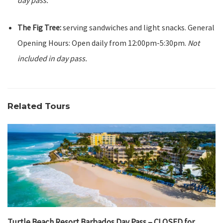
day pass.
The Fig Tree:
serving sandwiches and light snacks. General
Opening Hours: Open daily from 12:00pm-5:30pm.
Not
included in day pass.
Related Tours
Turtle Beach Resort Barbados Day Pass – CLOSED for