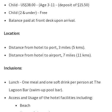
Child - US$38.00 - (Age 3-11 - (deposit of $15.50)
Child (2 & under) - Free
Balance paid at front desk upon arrival.
Location:
Distance from hotel to port, 3 miles (5 kms).
Distance from hotel to airport, 7 miles (11 kms).
Inclusions:
Lunch - One meal and one soft drink per person at The
Lagoon Bar (swim-up pool bar).
Access and Usage of the hotel facilities including:
Beach