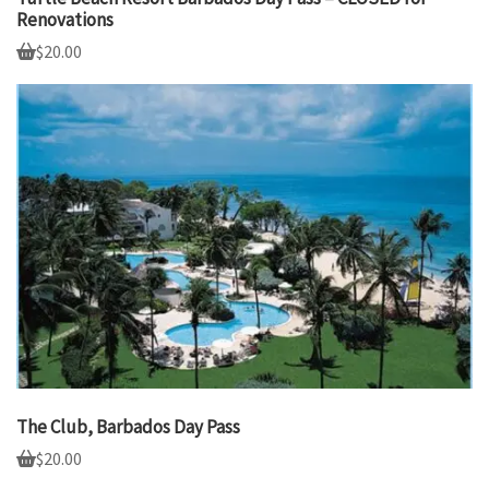
Renovations
$
20.00
The Club, Barbados Day Pass
$
20.00