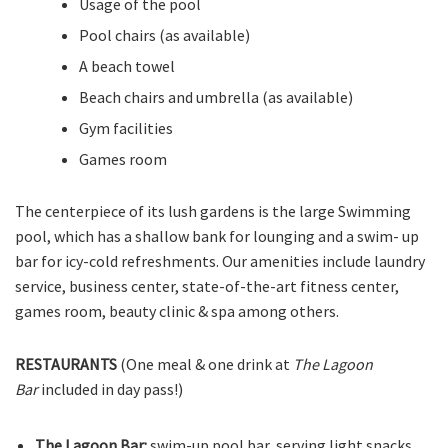
Usage of the pool
Pool chairs (as available)
A beach towel
Beach chairs and umbrella (as available)
Gym facilities
Games room
The centerpiece of its lush gardens is the large Swimming
pool, which has a shallow bank for lounging and a swim- up
bar for icy-cold refreshments. Our amenities include laundry
service, business center, state-of-the-art fitness center,
games room, beauty clinic & spa among others.
RESTAURANTS
(One meal & one drink at
The Lagoon
Bar
included in day pass!)
The Lagoon Bar:
swim-up pool bar, serving light snacks,