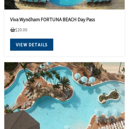
Viva Wyndham FORTUNA BEACH Day Pass
$
20.00
VIEW DETAILS