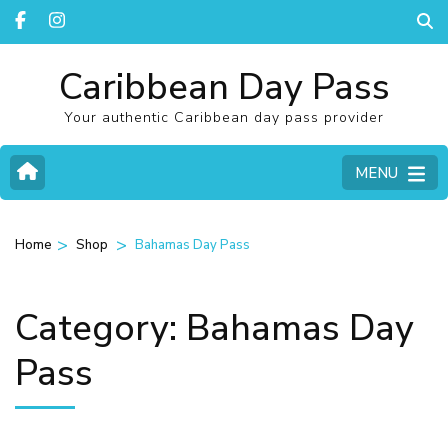
Caribbean Day Pass
Your authentic Caribbean day pass provider
MENU
>
>
Home
Shop
Bahamas Day Pass
Category:
Bahamas Day
Pass