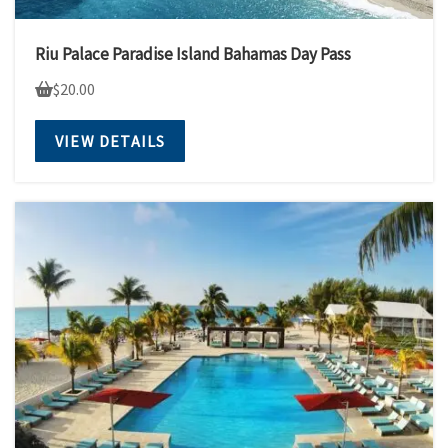
Riu Palace Paradise Island Bahamas Day Pass
$
20.00
VIEW DETAILS