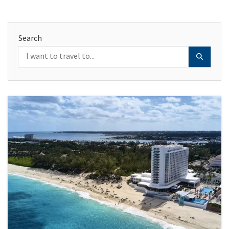
Search