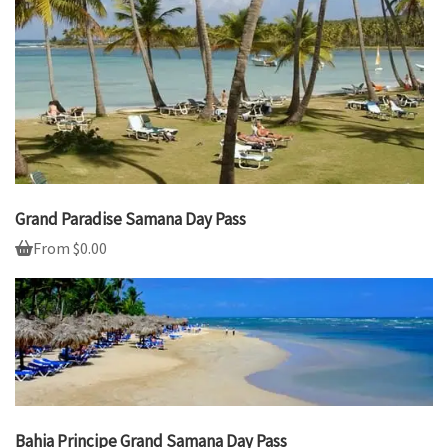
Grand Paradise Samana Day Pass
From
$
0.00
Bahia Principe Grand Samana Day Pass