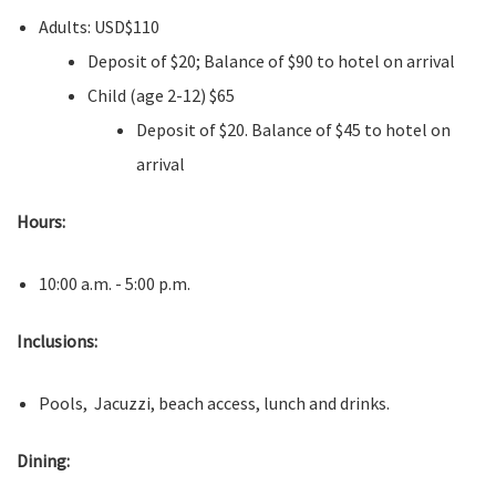
Adults: USD$110
Deposit of $20; Balance of $90 to hotel on arrival
Child (age 2-12) $65
Deposit of $20. Balance of $45 to hotel on
arrival
Hours:
10:00 a.m. - 5:00 p.m.
Inclusions:
Pools, Jacuzzi, beach access, lunch and drinks.
Dining: