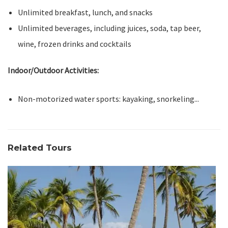
Unlimited breakfast, lunch, and snacks
Unlimited beverages, including juices, soda, tap beer,
wine, frozen drinks and cocktails
Indoor/Outdoor Activities:
Non-motorized water sports: kayaking, snorkeling...
Related Tours