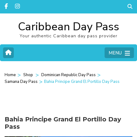
Caribbean Day Pass
Your authentic Caribbean day pass provider
MENU
>
>
>
Home
Shop
Dominican Republic Day Pass
>
Samana Day Pass
Bahia Principe Grand El Portillo Day Pass
Bahia Principe Grand El Portillo Day
Pass