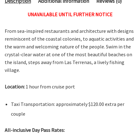
Description
Additional information
Reviews (0)
UNAVAILABLE UNTIL FURTHER NOTICE
From sea-inspired restaurants and architecture with designs
reminiscent of the coastal colonies, to aquatic activities and
the warm and welcoming nature of the people. Swim in the
crystal-clear water at one of the most beautiful beaches on
the island, steps away from Las Terrenas, a lively fishing
village.
Location:
1 hour from cruise port
Taxi Transportation: approximately $120.00 extra per
couple
All-inclusive Day Pass Rates: