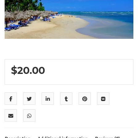
$
20.00