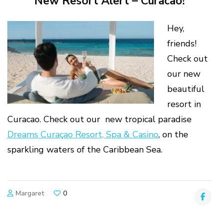
New Resort Alert – Curacao!
Hey,
friends!
Check out
our new
beautiful
resort in
Curacao. Check out our new tropical paradise
Dreams Curaçao Resort, Spa & Casino
, on the
sparkling waters of the Caribbean Sea.
Margaret
0