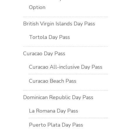
Option
British Virgin Islands Day Pass
Tortola Day Pass
Curacao Day Pass
Curacao All-inclusive Day Pass
Curacao Beach Pass
Dominican Republic Day Pass
La Romana Day Pass
Puerto Plata Day Pass