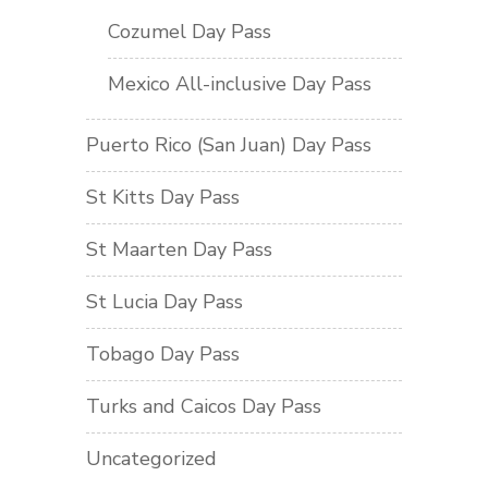
Cozumel Day Pass
Mexico All-inclusive Day Pass
Puerto Rico (San Juan) Day Pass
St Kitts Day Pass
St Maarten Day Pass
St Lucia Day Pass
Tobago Day Pass
Turks and Caicos Day Pass
Uncategorized