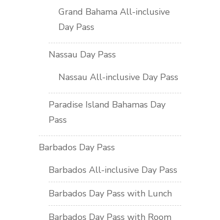
Grand Bahama All-inclusive
Day Pass
Nassau Day Pass
Nassau All-inclusive Day Pass
Paradise Island Bahamas Day
Pass
Barbados Day Pass
Barbados All-inclusive Day Pass
Barbados Day Pass with Lunch
Barbados Day Pass with Room