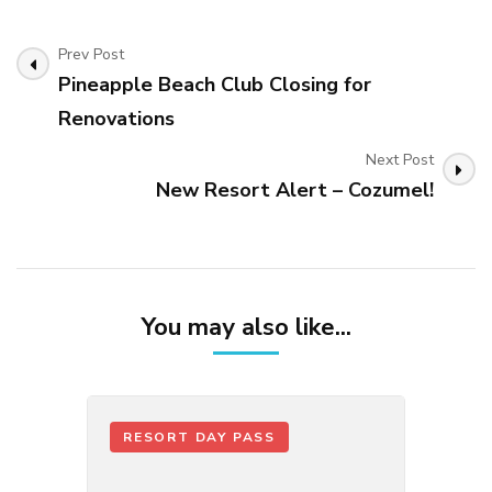
Post
Prev Post
Navigation
Pineapple Beach Club Closing for
Renovations
Next Post
New Resort Alert – Cozumel!
You may also like...
RESORT DAY PASS