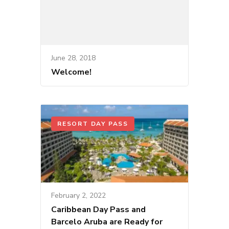
June 28, 2018
Welcome!
RESORT DAY PASS
February 2, 2022
Caribbean Day Pass and
Barcelo Aruba are Ready for