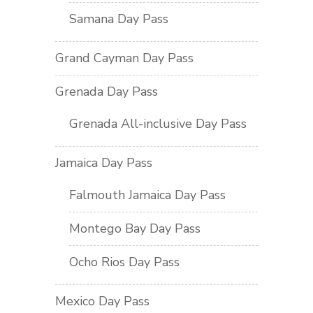
Samana Day Pass
Grand Cayman Day Pass
Grenada Day Pass
Grenada All-inclusive Day Pass
Jamaica Day Pass
Falmouth Jamaica Day Pass
Montego Bay Day Pass
Ocho Rios Day Pass
Mexico Day Pass