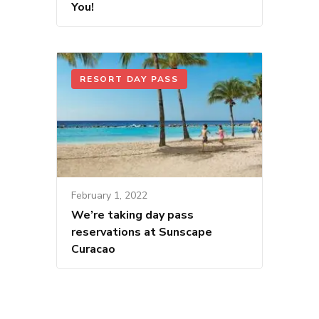
You!
RESORT DAY PASS
February 1, 2022
We’re taking day pass
reservations at Sunscape
Curacao