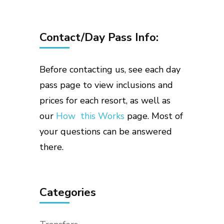
Contact/Day Pass Info:
Before contacting us, see each day
pass page to view inclusions and
prices for each resort, as well as
our
How this Works
page. Most of
your questions can be answered
there.
Categories