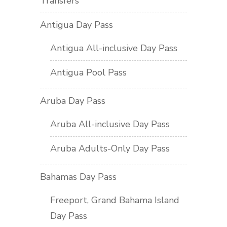
Transfers
Antigua Day Pass
Antigua All-inclusive Day Pass
Antigua Pool Pass
Aruba Day Pass
Aruba All-inclusive Day Pass
Aruba Adults-Only Day Pass
Bahamas Day Pass
Freeport, Grand Bahama Island
Day Pass