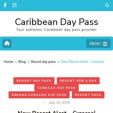
Caribbean Day Pass
Your authentic Caribbean day pass provider
MENU
>
>
>
Home
Blog
Resort day pass
New Resort Alert – Curacao!
RESORT DAY PASS
RESORT FOR A DAY
CURACAO DAY PASS
DREAMS CURACAO DAY PASS
RESORT PASS
July 14, 2025