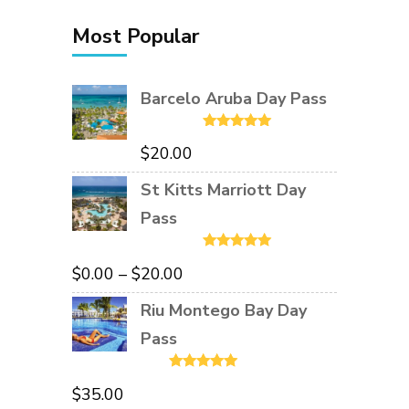
Most Popular
Barcelo Aruba Day Pass
Rated
5.00
$
20.00
out of 5
St Kitts Marriott Day
Pass
Rated
5.00
Price
$
0.00
–
$
20.00
out of 5
range:
Riu Montego Bay Day
$0.00
Pass
through
Rated
5.00
$20.00
$
35.00
out of 5