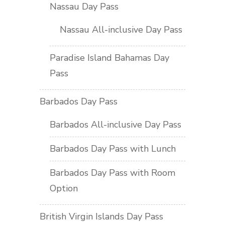
Nassau Day Pass
Nassau All-inclusive Day Pass
Paradise Island Bahamas Day
Pass
Barbados Day Pass
Barbados All-inclusive Day Pass
Barbados Day Pass with Lunch
Barbados Day Pass with Room
Option
British Virgin Islands Day Pass