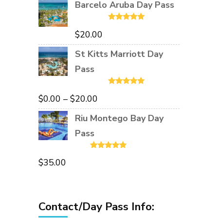
Barcelo Aruba Day Pass
Rated
5.00
$
20.00
out of 5
St Kitts Marriott Day
Pass
Rated
5.00
Price
$
0.00
–
$
20.00
out of 5
range:
Riu Montego Bay Day
$0.00
Pass
through
Rated
5.00
$20.00
$
35.00
out of 5
Contact/Day Pass Info: