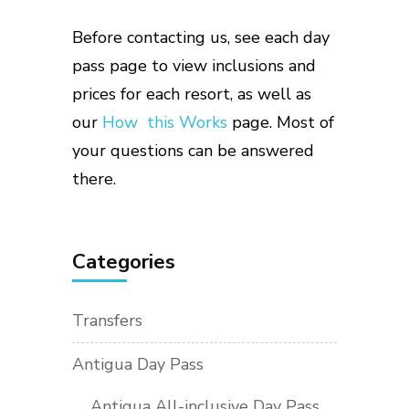
Before contacting us, see each day
pass page to view inclusions and
prices for each resort, as well as
our
How this Works
page. Most of
your questions can be answered
there.
Categories
Transfers
Antigua Day Pass
Antigua All-inclusive Day Pass