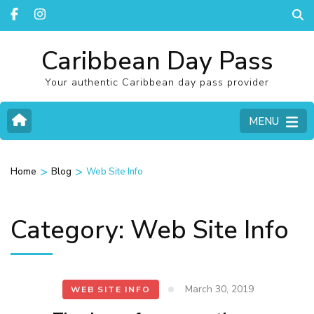
Caribbean Day Pass
Your authentic Caribbean day pass provider
MENU
>
>
Home
Blog
Web Site Info
Category:
Web Site Info
March 30, 2019
WEB SITE INFO