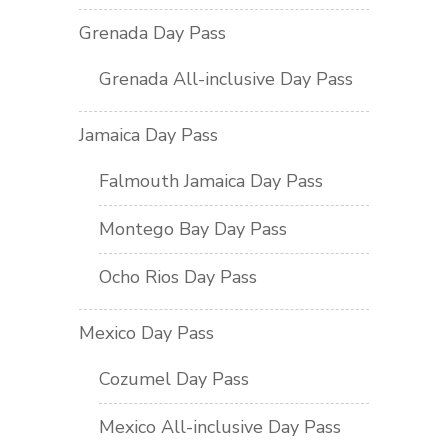
Grenada Day Pass
Grenada All-inclusive Day Pass
Jamaica Day Pass
Falmouth Jamaica Day Pass
Montego Bay Day Pass
Ocho Rios Day Pass
Mexico Day Pass
Cozumel Day Pass
Mexico All-inclusive Day Pass