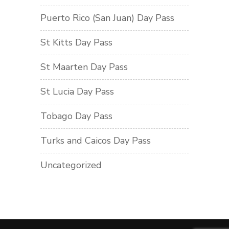
Puerto Rico (San Juan) Day Pass
St Kitts Day Pass
St Maarten Day Pass
St Lucia Day Pass
Tobago Day Pass
Turks and Caicos Day Pass
Uncategorized