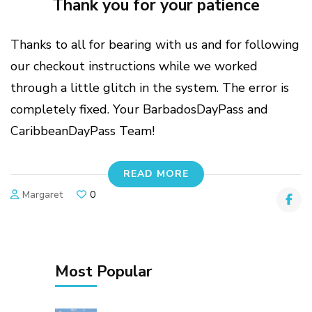
Thank you for your patience
Thanks to all for bearing with us and for following
our checkout instructions while we worked
through a little glitch in the system. The error is
completely fixed. Your BarbadosDayPass and
CaribbeanDayPass Team!
READ MORE
Margaret
0
Most Popular