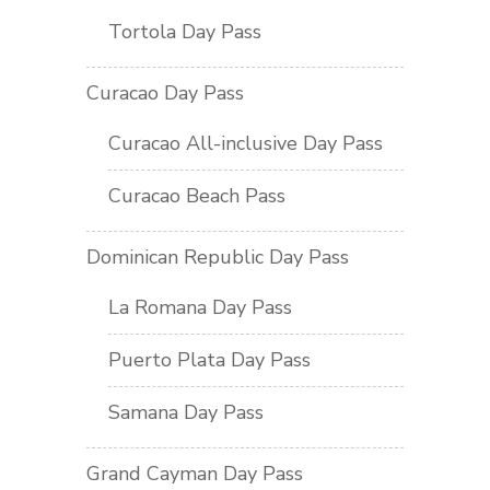
Tortola Day Pass
Curacao Day Pass
Curacao All-inclusive Day Pass
Curacao Beach Pass
Dominican Republic Day Pass
La Romana Day Pass
Puerto Plata Day Pass
Samana Day Pass
Grand Cayman Day Pass