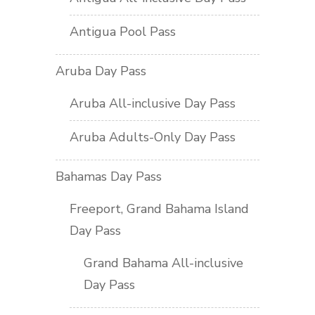
Antigua Pool Pass
Aruba Day Pass
Aruba All-inclusive Day Pass
Aruba Adults-Only Day Pass
Bahamas Day Pass
Freeport, Grand Bahama Island
Day Pass
Grand Bahama All-inclusive
Day Pass