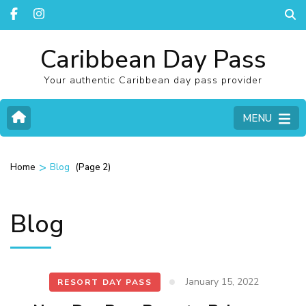
Caribbean Day Pass
Your authentic Caribbean day pass provider
MENU
>
(Page 2)
Home
Blog
Blog
January 15, 2022
RESORT DAY PASS