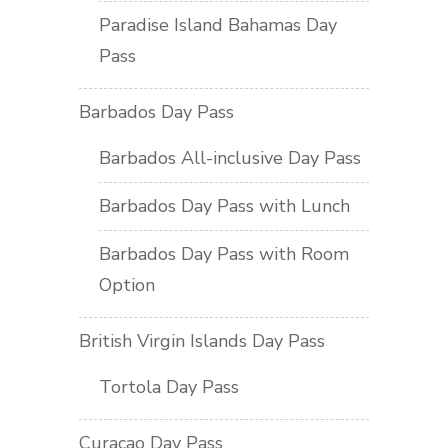
Paradise Island Bahamas Day
Pass
Barbados Day Pass
Barbados All-inclusive Day Pass
Barbados Day Pass with Lunch
Barbados Day Pass with Room
Option
British Virgin Islands Day Pass
Tortola Day Pass
Curacao Day Pass