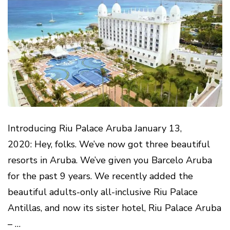
Introducing Riu Palace Aruba January 13,
2020: Hey, folks. We’ve now got three beautiful
resorts in Aruba. We’ve given you Barcelo Aruba
for the past 9 years. We recently added the
beautiful adults-only all-inclusive Riu Palace
Antillas, and now its sister hotel, Riu Palace Aruba
– …