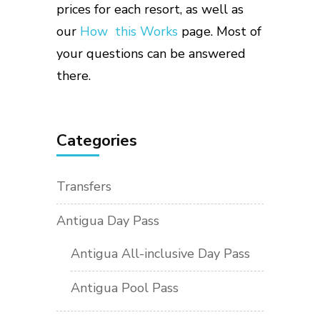
prices for each resort, as well as
our
How this Works
page. Most of
your questions can be answered
there.
Categories
Transfers
Antigua Day Pass
Antigua All-inclusive Day Pass
Antigua Pool Pass