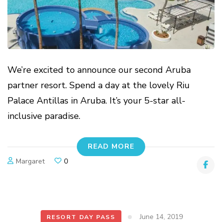
We’re excited to announce our second Aruba
partner resort. Spend a day at the lovely Riu
Palace Antillas in Aruba. It’s your 5-star all-
inclusive paradise.
READ MORE
Margaret
0
June 14, 2019
RESORT DAY PASS