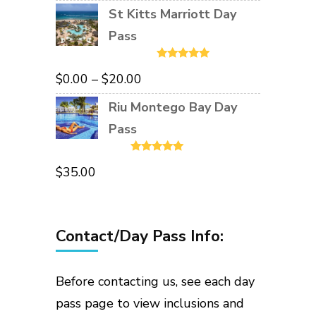
St Kitts Marriott Day
Pass
Rated
5.00
Price
$
0.00
–
$
20.00
out of 5
range:
Riu Montego Bay Day
$0.00
Pass
through
Rated
5.00
$20.00
$
35.00
out of 5
Contact/Day Pass Info:
Before contacting us, see each day
pass page to view inclusions and