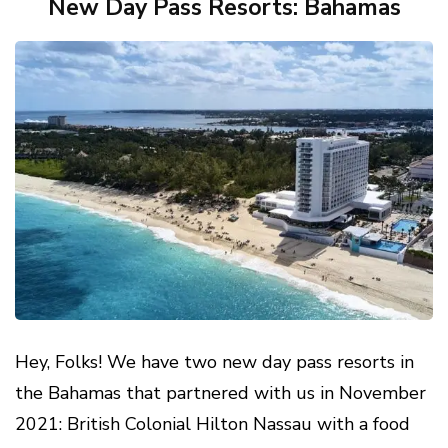
New Day Pass Resorts: Bahamas
Hey, Folks! We have two new day pass resorts in
the Bahamas that partnered with us in November
2021: British Colonial Hilton Nassau with a food