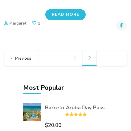
READ MORE
Margaret
0
Posts
1
Page
2
Page
Previous
pagination
Most Popular
Barcelo Aruba Day Pass
Rated
5.00
$
20.00
out of 5