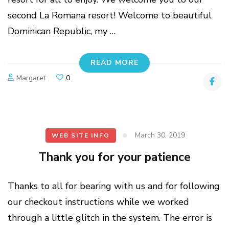
second La Romana resort! Welcome to beautiful
Dominican Republic, my …
READ MORE
Margaret
0
March 30, 2019
WEB SITE INFO
Thank you for your patience
Thanks to all for bearing with us and for following
our checkout instructions while we worked
through a little glitch in the system. The error is