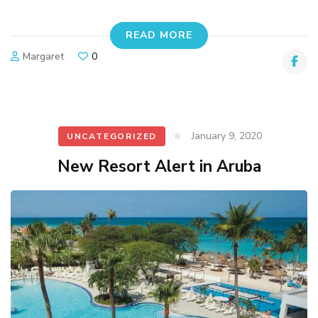
READ MORE
Margaret
0
January 9, 2020
UNCATEGORIZED
New Resort Alert in Aruba