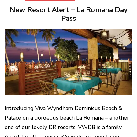
New Resort Alert – La Romana Day
Pass
Introducing Viva Wyndham Dominicus Beach &
Palace on a gorgeous beach La Romana – another
one of our lovely DR resorts. VWDB is a family
resort for all to enjoy. We welcome you to our