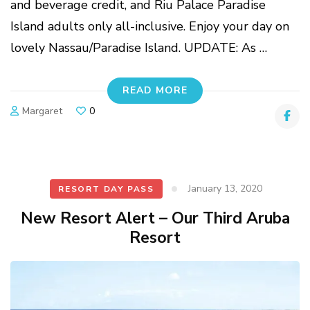
and beverage credit, and Riu Palace Paradise
Island adults only all-inclusive. Enjoy your day on
lovely Nassau/Paradise Island. UPDATE: As …
READ MORE
Margaret
0
January 13, 2020
RESORT DAY PASS
New Resort Alert – Our Third Aruba
Resort