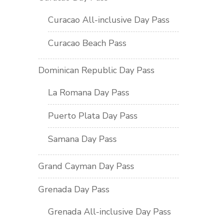
Curacao All-inclusive Day Pass
Curacao Beach Pass
Dominican Republic Day Pass
La Romana Day Pass
Puerto Plata Day Pass
Samana Day Pass
Grand Cayman Day Pass
Grenada Day Pass
Grenada All-inclusive Day Pass