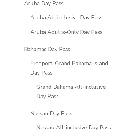
Aruba Day Pass
Aruba All-inclusive Day Pass
Aruba Adults-Only Day Pass
Bahamas Day Pass
Freeport, Grand Bahama Island
Day Pass
Grand Bahama All-inclusive
Day Pass
Nassau Day Pass
Nassau All-inclusive Day Pass