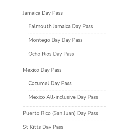
Jamaica Day Pass
Falmouth Jamaica Day Pass
Montego Bay Day Pass
Ocho Rios Day Pass
Mexico Day Pass
Cozumel Day Pass
Mexico All-inclusive Day Pass
Puerto Rico (San Juan) Day Pass
St Kitts Day Pass