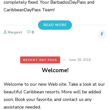
completely fixed. Your BarbadosDayPass and
CaribbeanDayPass Team!
READ MORE
Margaret
0
June 28, 2018
RESORT DAY PASS
Welcome!
Welcome to our new Web site. Take a look at our
beautiful Caribbean resorts. More will be added
soon. Book your favorite, and contact us any
assistance needed.